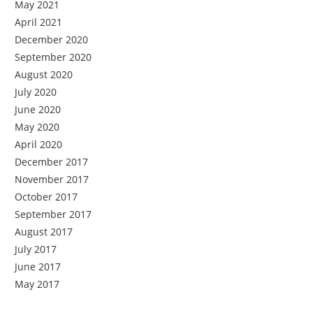
May 2021
April 2021
December 2020
September 2020
August 2020
July 2020
June 2020
May 2020
April 2020
December 2017
November 2017
October 2017
September 2017
August 2017
July 2017
June 2017
May 2017