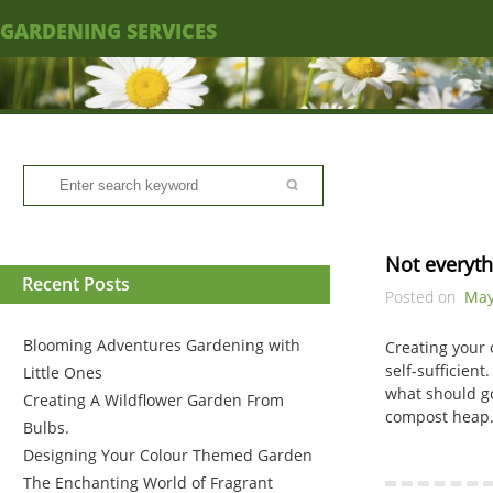
GARDENING SERVICES
Not everyt
Recent Posts
Posted on
May
Blooming Adventures Gardening with
Creating your 
self-sufficien
Little Ones
what should go
Creating A Wildflower Garden From
compost heap. 
Bulbs.
Designing Your Colour Themed Garden
The Enchanting World of Fragrant