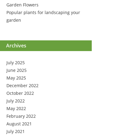
Garden Flowers
Popular plants for landscaping your
garden
Archives
July 2025
June 2025
May 2025
December 2022
October 2022
July 2022
May 2022
February 2022
August 2021
July 2021