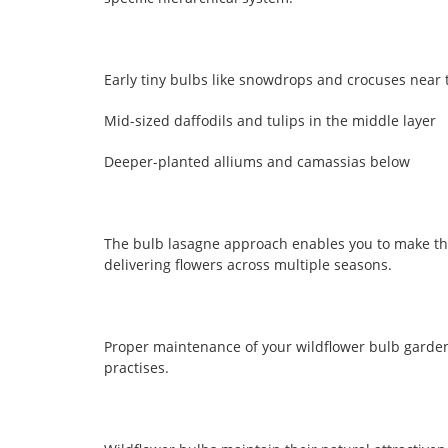
Early tiny bulbs like snowdrops and crocuses near 
Mid-sized daffodils and tulips in the middle layer
Deeper-planted alliums and camassias below
The bulb lasagne approach enables you to make th
delivering flowers across multiple seasons.
Proper maintenance of your wildflower bulb garden
practises.