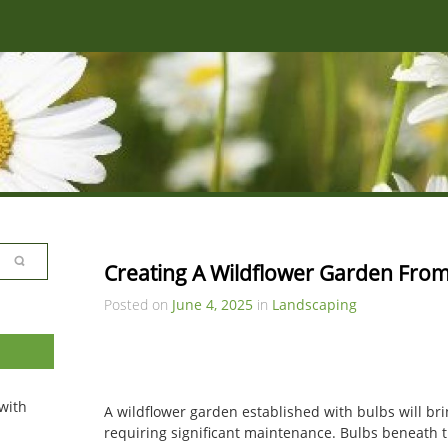
Creating A Wildflower Garden From
Posted on
June 4, 2025
in
Landscaping
with
A wildflower garden established with bulbs will br
requiring significant maintenance. Bulbs beneath t