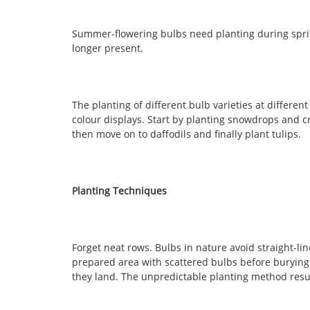
Summer-flowering bulbs need planting during sprin
longer present.
The planting of different bulb varieties at differen
colour displays. Start by planting snowdrops and c
then move on to daffodils and finally plant tulips.
Planting Techniques
Forget neat rows. Bulbs in nature avoid straight-li
prepared area with scattered bulbs before burying
they land. The unpredictable planting method resu