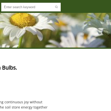
 Bulbs.
ing continuous joy without
he soil store energy together