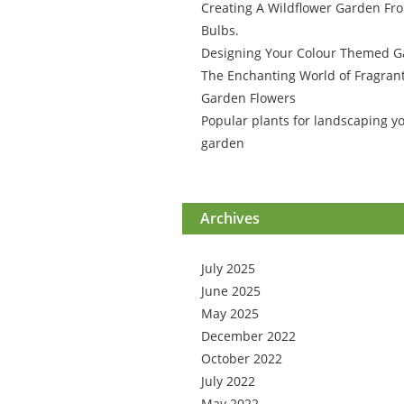
Creating A Wildflower Garden Fr
Bulbs.
Designing Your Colour Themed 
The Enchanting World of Fragran
Garden Flowers
Popular plants for landscaping y
garden
Archives
July 2025
June 2025
May 2025
December 2022
October 2022
July 2022
May 2022