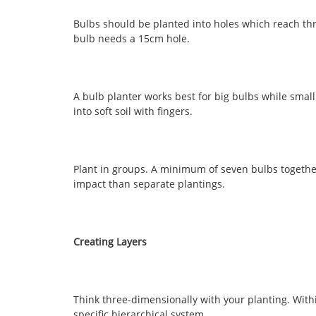
Bulbs should be planted into holes which reach thr
bulb needs a 15cm hole.
A bulb planter works best for big bulbs while sma
into soft soil with fingers.
Plant in groups. A minimum of seven bulbs together 
impact than separate plantings.
Creating Layers
Think three-dimensionally with your planting. Withi
specific hierarchical system.