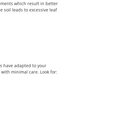
nments which result in better
he soil leads to excessive leaf
bs have adapted to your
with minimal care. Look for: