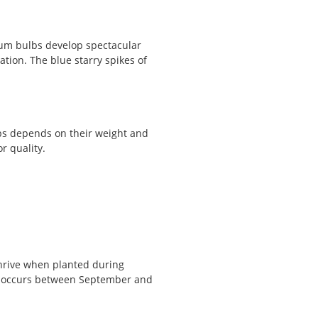
ium bulbs develop spectacular
ation. The blue starry spikes of
lbs depends on their weight and
r quality.
thrive when planted during
s occurs between September and