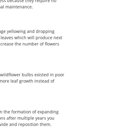
ness because they require no
mal maintenance.
iage yellowing and dropping
leaves which will produce next
decrease the number of flowers
 wildflower bulbs existed in poor
more leaf growth instead of
in the formation of expanding
s after multiple years you
ivide and reposition them.