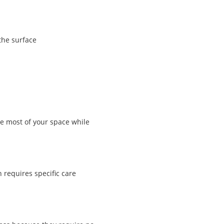
the surface
e most of your space while
 requires specific care