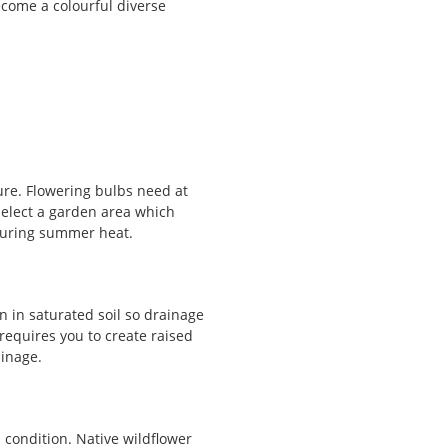
ecome a colourful diverse
re. Flowering bulbs need at
 Select a garden area which
during summer heat.
n in saturated soil so drainage
 requires you to create raised
ainage.
 condition. Native wildflower