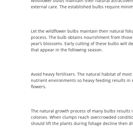
Wildflower bulbs maintain their natural attractive
external care. The established bulbs require mini
Let the wildflower bulbs maintain their natural fol
process. The bulb obtains nourishment from those 
year’s blossoms. Early cutting of these bulbs will 
that appear in the following season.
Avoid heavy fertilisers. The natural habitat of most
nutrient environments so heavy feeding results in 
flowers.
The natural growth process of many bulbs results 
colonies. When clumps reach overcrowded condition
should lift the plants during foliage decline then d