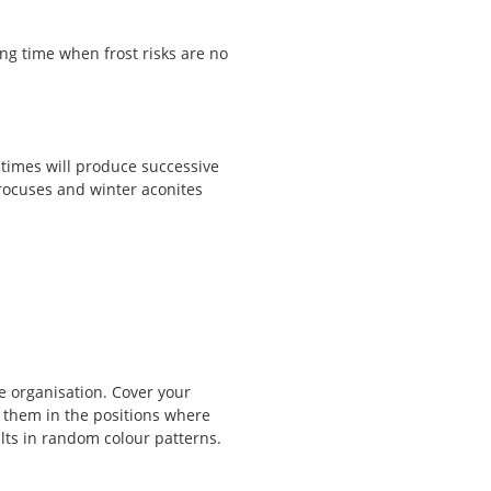
g time when frost risks are no
t times will produce successive
rocuses and winter aconites
ne organisation. Cover your
 them in the positions where
lts in random colour patterns.