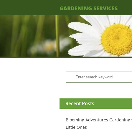
GARDENING SERVICES
Recent Posts
Blooming Adventures Gardening 
Little Ones