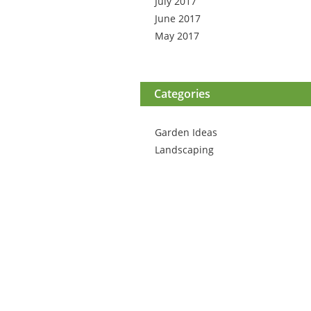
July 2017
June 2017
May 2017
Categories
Garden Ideas
Landscaping