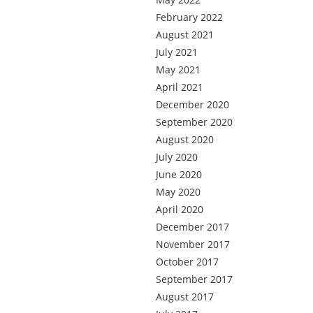
February 2022
August 2021
July 2021
May 2021
April 2021
December 2020
September 2020
August 2020
July 2020
June 2020
May 2020
April 2020
December 2017
November 2017
October 2017
September 2017
August 2017