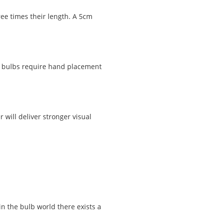
ee times their length. A 5cm
ll bulbs require hand placement
will deliver stronger visual
n the bulb world there exists a