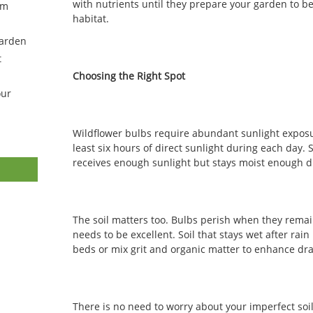
with nutrients until they prepare your garden to b
om
habitat.
Garden
t
Choosing the Right Spot
our
Wildflower bulbs require abundant sunlight exposu
least six hours of direct sunlight during each day.
receives enough sunlight but stays moist enough 
The soil matters too. Bulbs perish when they remai
needs to be excellent. Soil that stays wet after rain
beds or mix grit and organic matter to enhance dr
There is no need to worry about your imperfect soil