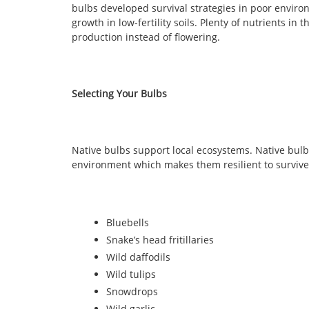
bulbs developed survival strategies in poor enviro
growth in low-fertility soils. Plenty of nutrients in t
production instead of flowering.
Selecting Your Bulbs
Native bulbs support local ecosystems. Native bul
environment which makes them resilient to survive 
Bluebells
Snake’s head fritillaries
Wild daffodils
Wild tulips
Snowdrops
Wild garlic