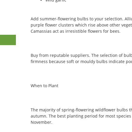
Add summer-flowering bulbs to your selection. All
purple flower clusters which rise above other veget
Camassias act as irresistible flowers for bees.
Buy from reputable suppliers. The selection of bu
firmness because soft or mouldy bulbs indicate poo
When to Plant
The majority of spring-flowering wildflower bulbs 
autumn. The best planting period for most specie
November.