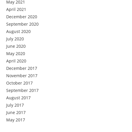
May 2021
April 2021
December 2020
September 2020
August 2020
July 2020
June 2020
May 2020
April 2020
December 2017
November 2017
October 2017
September 2017
August 2017
July 2017
June 2017
May 2017