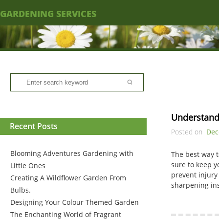
GARDENING SERVICES
Understand
Recent Posts
Posted on
Dec
Blooming Adventures Gardening with
The best way t
sure to keep y
Little Ones
prevent injury
Creating A Wildflower Garden From
sharpening ins
Bulbs.
Designing Your Colour Themed Garden
The Enchanting World of Fragrant