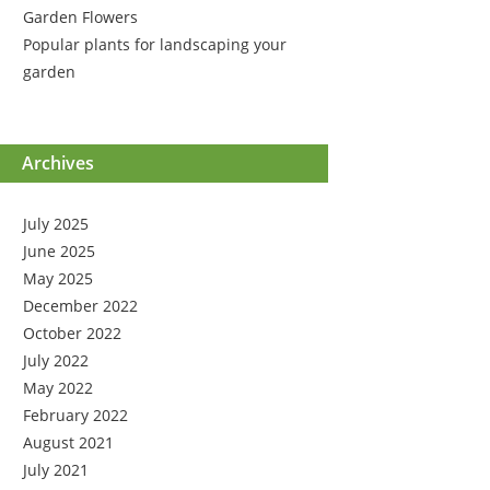
Garden Flowers
Popular plants for landscaping your
garden
Archives
July 2025
June 2025
May 2025
December 2022
October 2022
July 2022
May 2022
February 2022
August 2021
July 2021